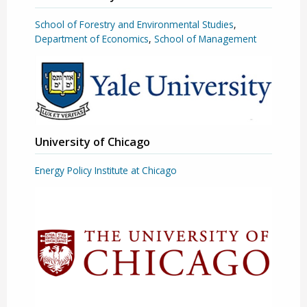
School of Forestry and Environmental Studies
,
Department of Economics
,
School of Management
University of Chicago
Energy Policy Institute at Chicago