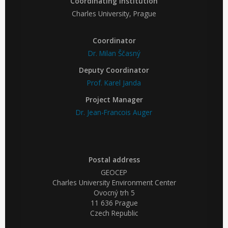
Coordinating institution
Charles University, Prague
Coordinator
Dr. Milan Ščasný
Deputy Coordinator
Prof. Karel Janda
Project Manager
Dr. Jean-Francois Auger
Postal address
GEOCEP
Charles University Environment Center
Ovocný trh 5
11 636 Prague
Czech Republic