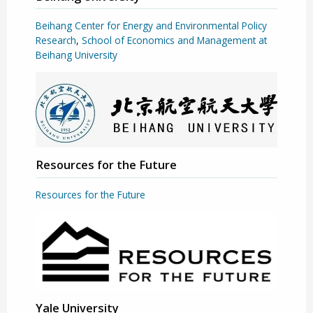
Beihang Center for Energy and Environmental Policy
Research
,
School of Economics and Management at
Beihang University
Resources for the Future
Resources for the Future
Yale University