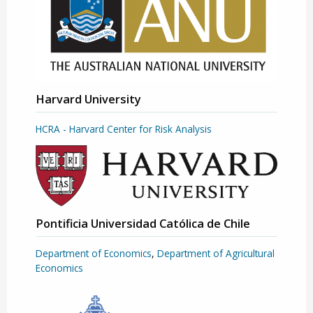
Harvard University
HCRA - Harvard Center for Risk Analysis
Pontificia Universidad Católica de Chile
Department of Economics
,
Department of Agricultural
Economics