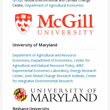
Group
, Global Environmental and Climate Change
Centre,
Department of Agricultural Economics
University of Maryland
Department of Agricultural and Resource
Economics
,
Department of Economics
,
Center for
Agricultural and Natural Resource Policy
,
AREC
Experimental Economics Laboratory
,
Energy Research
Center
,
Joint Global Change Research Institute
,
Center
for Integrative Environmental Research
Beihang University