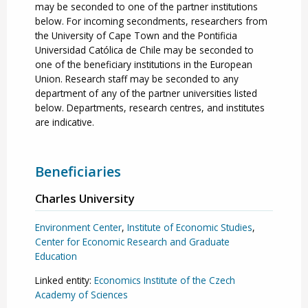
may be seconded to one of the partner institutions
below. For incoming secondments, researchers from
the University of Cape Town and the Pontificia
Universidad Católica de Chile may be seconded to
one of the beneficiary institutions in the European
Union. Research staff may be seconded to any
department of any of the partner universities listed
below. Departments, research centres, and institutes
are indicative.
Beneficiaries
Charles University
Environment Center
,
Institute of Economic Studies
,
Center for Economic Research and Graduate
Education
Linked entity:
Economics Institute of the Czech
Academy of Sciences