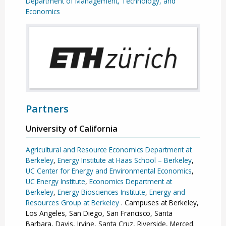
Department of Management, Technology, and
Economics
Partners
University of California
Agricultural and Resource Economics Department at
Berkeley
,
Energy Institute at Haas School – Berkeley
,
UC Center for Energy and Environmental Economics
,
UC Energy Institute
,
Economics Department at
Berkeley
,
Energy Biosciences Institute
,
Energy and
Resources Group at Berkeley
. Campuses at Berkeley,
Los Angeles, San Diego, San Francisco, Santa
Barbara, Davis, Irvine, Santa Cruz, Riverside, Merced.