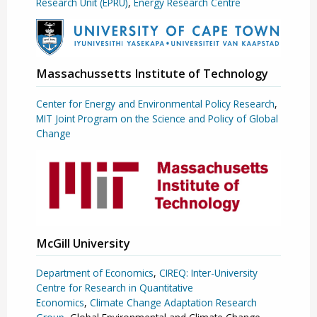
Research Unit (EPRU)
,
Energy Research Centre
Massachussetts Institute of Technology
Center for Energy and Environmental Policy Research
,
MIT Joint Program on the Science and Policy of Global
Change
McGill University
Department of Economics
,
CIREQ: Inter-University
Centre for Research in Quantitative
Economics
,
Climate Change Adaptation Research