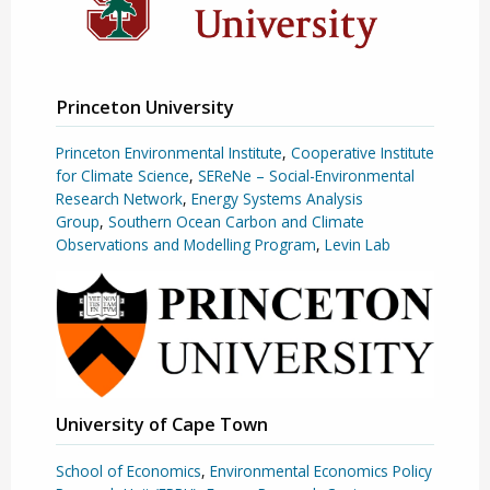
Princeton University
Princeton Environmental Institute
,
Cooperative Institute
for Climate Science
,
SEReNe – Social-Environmental
Research Network
,
Energy Systems Analysis
Group
,
Southern Ocean Carbon and Climate
Observations and Modelling Program
,
Levin Lab
University of Cape Town
School of Economics
,
Environmental Economics Policy