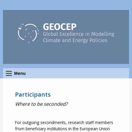
Menu
Participants
Where to be seconded?
For outgoing secondments, research staff members
from beneficiary institutions in the European Union