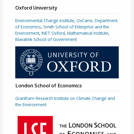
Oxford University
Environmental Change Institute
,
OxCarre, Department
of Economics
,
Smith School of Enterprise and the
Environment
,
INET Oxford
,
Mathematical Institute
,
Blavatnik School of Government
London School of Economics
Grantham Research Institute on Climate Change and
the Environment