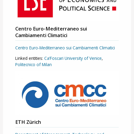
Centro Euro-Mediterraneo sui
Cambiamenti Climatici
Centro Euro-Mediterraneo sui Cambiamenti Climatici
Linked entities:
Ca’Foscari University of Venice
,
Politecnico of Milan
ETH Zürich