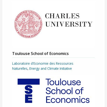
Toulouse School of Economics
Laboratoire d'Economie des Ressources
Naturelles
,
Energy and Climate Initiative