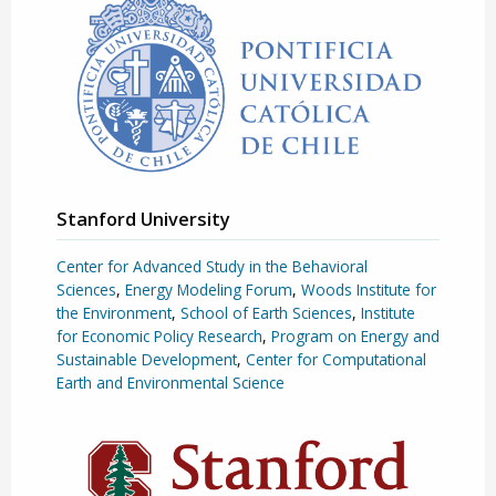
Stanford University
Center for Advanced Study in the Behavioral
Sciences
,
Energy Modeling Forum
,
Woods Institute for
the Environment
,
School of Earth Sciences
,
Institute
for Economic Policy Research
,
Program on Energy and
Sustainable Development
,
Center for Computational
Earth and Environmental Science