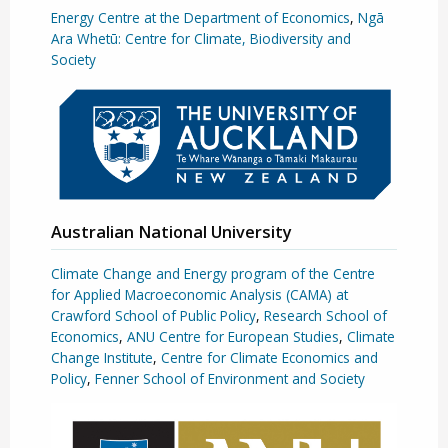
Energy Centre at the Department of Economics
,
Ngā
Ara Whetū: Centre for Climate, Biodiversity and
Society
Australian National University
Climate Change and Energy program of the Centre
for Applied Macroeconomic Analysis (CAMA) at
Crawford School of Public Policy
,
Research School of
Economics
,
ANU Centre for European Studies
,
Climate
Change Institute
,
Centre for Climate Economics and
Policy
,
Fenner School of Environment and Society