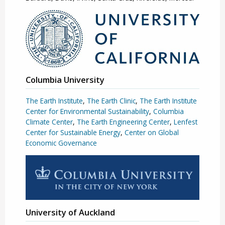
Columbia University
The Earth Institute
,
The Earth Clinic
,
The Earth Institute
Center for Environmental Sustainability
,
Columbia
Climate Center
,
The Earth Engineering Center
,
Lenfest
Center for Sustainable Energy
,
Center on Global
Economic Governance
University of Auckland