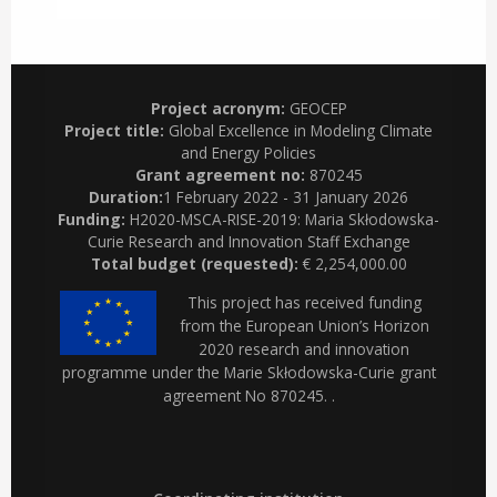
Project acronym:
GEOCEP
Project title:
Global Excellence in Modeling Climate
and Energy Policies
Grant agreement no:
870245
Duration:
1 February 2022 - 31 January 2026
Funding:
H2020-MSCA-RISE-2019: Maria Skłodowska-
Curie Research and Innovation Staff Exchange
Total budget (requested):
€ 2,254,000.00
This project has received funding
from the European Union’s Horizon
2020 research and innovation
programme under the Marie Skłodowska-Curie grant
agreement No 870245. .